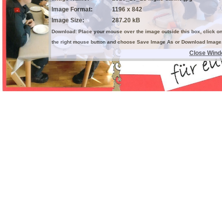
Image Format:
1196 x 842
Image Size:
287.20 kB
Download: Place your mouse over the image outside this box, click o
the right mouse button and choose Save Image As or Download Image
Close Win