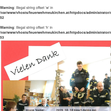
Warning
: Illegal string offset 'w' in
/var/www/vhosts/feuerwehrneukirchen.at/httpdocs/administrator
52
Warning
: Illegal string offset 'h' in
/var/www/vhosts/feuerwehrneukirchen.at/httpdocs/administrator
53
Image Name:
2019_10_18 kiga3 danke.jpg